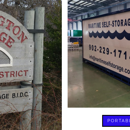
PORTAB