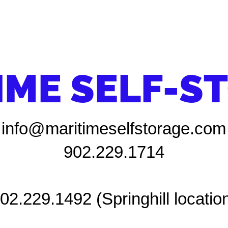
IME SELF-S
info@maritimeselfstorage.com
902.229.1714
02.229.1492 (Springhill locatio