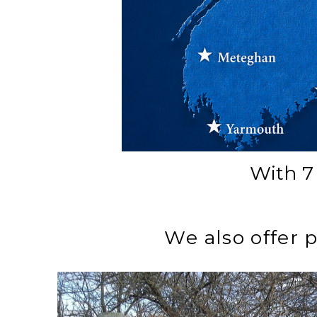
With 7 
We also offer 