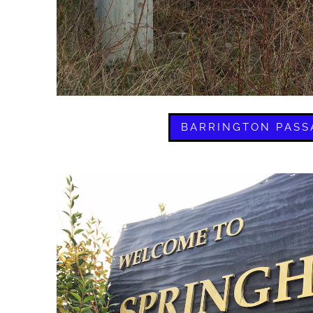
BARRINGTON PASS