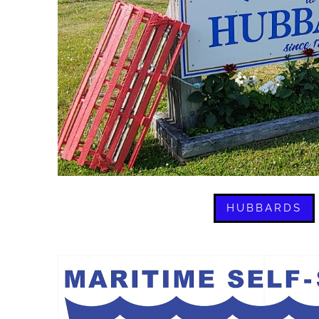
HUBBARDS