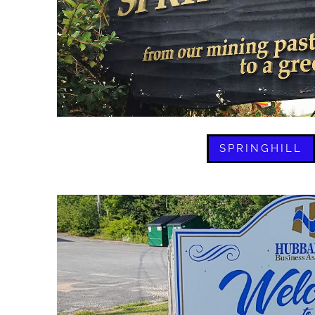
SPRINGHILL