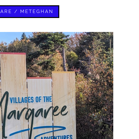
LARE / METEGHAN