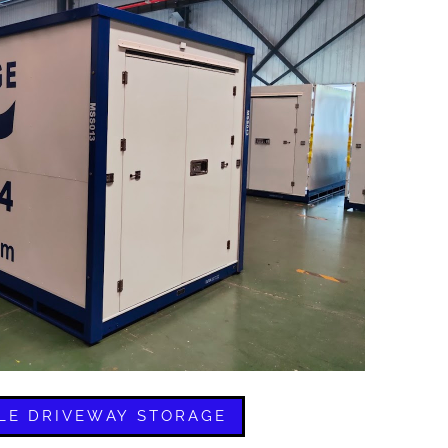
LE DRIVEWAY STORAGE