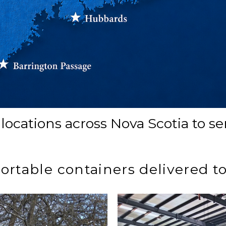
locations across Nova Scotia to s
portable containers delivered t