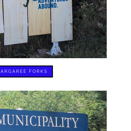
ARGAREE FORKS