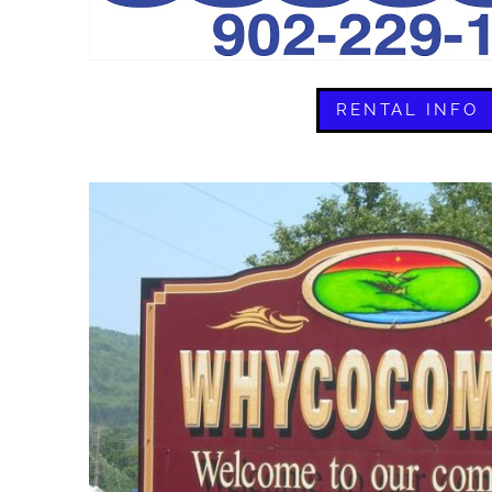
RENTAL INFO